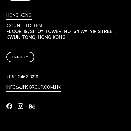
HONG KONG
COUNT TO TEN.
FLOOR 19, SITOY TOWER, NO.164 WAI YIP STREET,
KWUN TONG, HONG KONG
ENQUIRY
+852 3462 3216
INFO@LINSGROUP.COM.HK