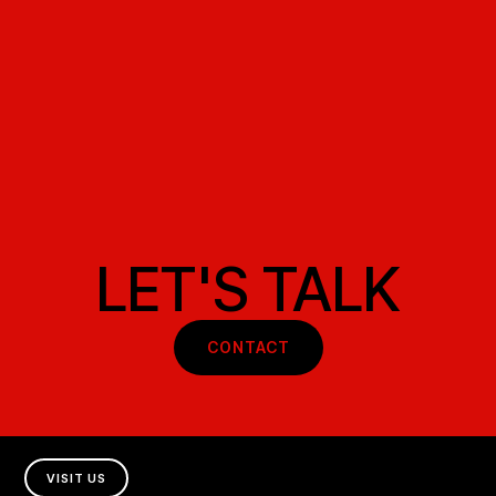
LET'S TALK
CONTACT
VISIT US