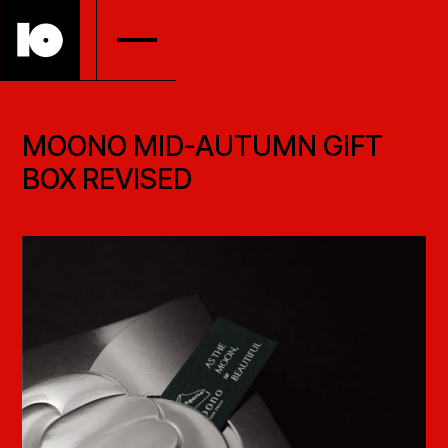
MOONO MID-AUTUMN GIFT
BOX REVISED