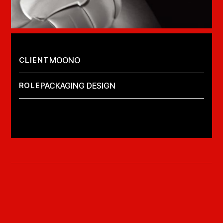
CLIENT
MOONO
ROLE
PACKAGING DESIGN
LAUNCH PROJECT