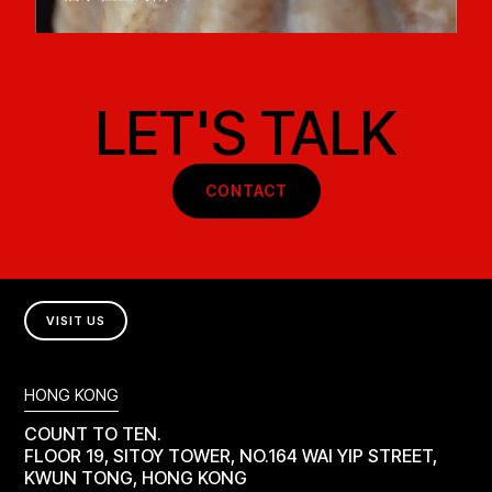
LET'S TALK
CONTACT
VISIT US
HONG KONG
COUNT TO TEN.
FLOOR 19, SITOY TOWER, NO.164 WAI YIP STREET,
KWUN TONG, HONG KONG