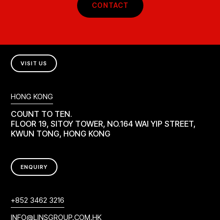
CONTACT
VISIT US
HONG KONG
COUNT TO TEN.
FLOOR 19, SITOY TOWER, NO.164 WAI YIP STREET,
KWUN TONG, HONG KONG
ENQUIRY
+852 3462 3216
INFO@LINSGROUP.COM.HK