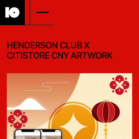
HENDERSON CLUB X
CITISTORE CNY ARTWORK