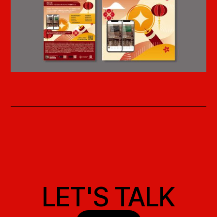
LET'S TALK