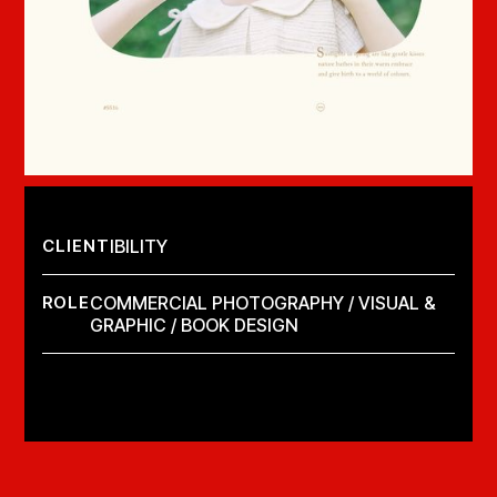
CLIENT
IBILITY
ROLE
COMMERCIAL PHOTOGRAPHY / VISUAL &
GRAPHIC / BOOK DESIGN
LAUNCH PROJECT