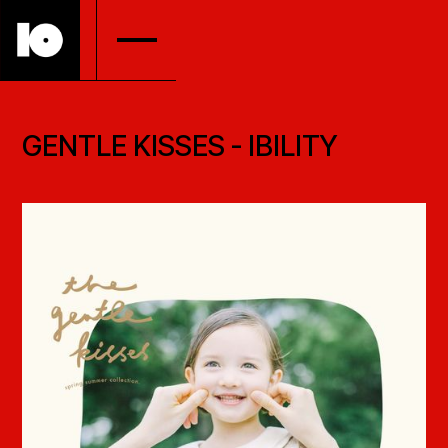
GENTLE KISSES - IBILITY