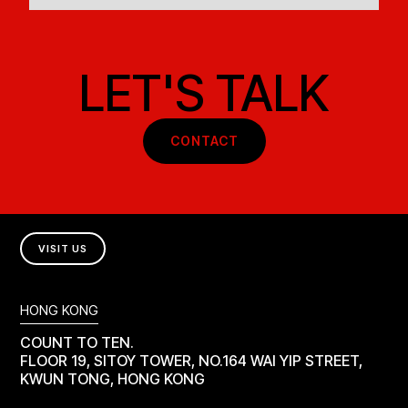
LET'S TALK
CONTACT
VISIT US
HONG KONG
COUNT TO TEN.
FLOOR 19, SITOY TOWER, NO.164 WAI YIP STREET,
KWUN TONG, HONG KONG