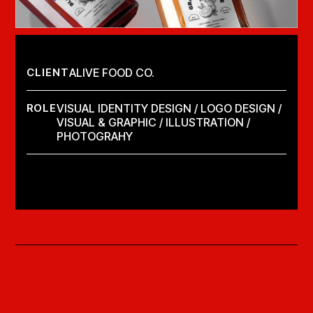
CLIENT
ALIVE FOOD CO.
ROLE
VISUAL IDENTITY DESIGN / LOGO DESIGN /
VISUAL & GRAPHIC / ILLUSTRATION /
PHOTOGRAHY
LAUNCH PROJECT