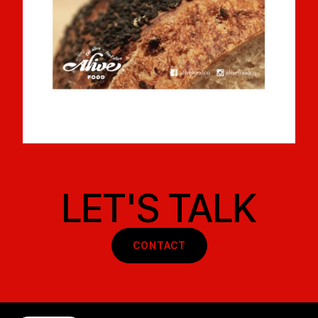
LET'S TALK
CONTACT