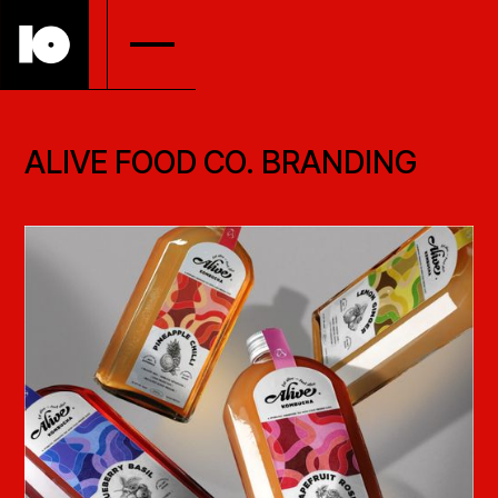
ALIVE FOOD CO. BRANDING