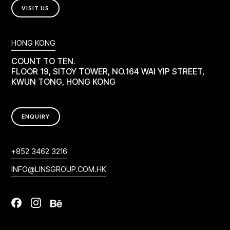
VISIT US
HONG KONG
COUNT TO TEN.
FLOOR 19, SITOY TOWER, NO.164 WAI YIP STREET,
KWUN TONG, HONG KONG
ENQUIRY
+852 3462 3216
INFO@LINSGROUP.COM.HK